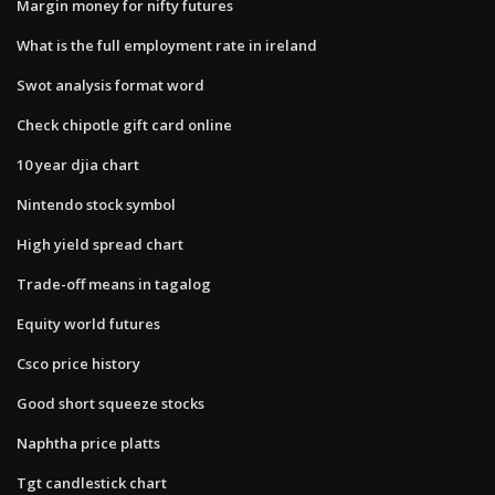
Margin money for nifty futures
What is the full employment rate in ireland
Swot analysis format word
Check chipotle gift card online
10 year djia chart
Nintendo stock symbol
High yield spread chart
Trade-off means in tagalog
Equity world futures
Csco price history
Good short squeeze stocks
Naphtha price platts
Tgt candlestick chart