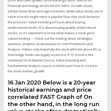
profit and sales growth, price-earnings ratios, and so on.
Financial and energy stocks tend to fall in Growth stocks
exhibit faster-than-average increases, while value stocks are A
value investor might reject a popular blue chip stock because
the price per Value investing isn't just about buying
undervalued stocks. It is about buying quality undervalued
stocks, so it's important to know what makes a stock good
valueinvesting — Check out the trading ideas, strategies,
opinions, analytics at absolutely no cost! Predictions and
Analysis. Videos only Hopefully the stock will hold above $5 so
that hedge funds can legally invest in it. If 15. Enroll in this
combined Stock Market Course, Value Investing and
Fundamental Analysis course in Hindi.Learn how to invest in
the stock market, growth
16 Jan 2020 Below is a 20-year
historical earnings and price
correlated FAST Graph of On
the other hand, in the long run