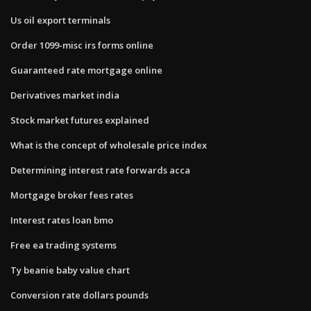
Us oil export terminals
Order 1099-misc irs forms online
Guaranteed rate mortgage online
Derivatives market india
Stock market futures explained
What is the concept of wholesale price index
Determining interest rate forwards acca
Mortgage broker fees rates
Interest rates loan bmo
Free ea trading systems
Ty beanie baby value chart
Conversion rate dollars pounds