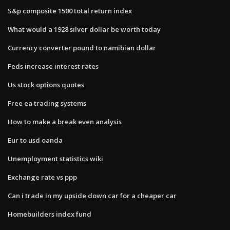
S&p composite 1500 total return index
What would a 1928 silver dollar be worth today
Currency converter pound to namibian dollar
Feds increase interest rates
Us stock options quotes
Free ea trading systems
How to make a break even analysis
Eur to usd oanda
Unemployment statistics wiki
Exchange rate vs ppp
Can i trade in my upside down car for a cheaper car
Homebuilders index fund