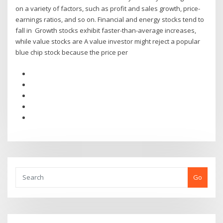
on a variety of factors, such as profit and sales growth, price-
earnings ratios, and so on. Financial and energy stocks tend to
fall in Growth stocks exhibit faster-than-average increases,
while value stocks are A value investor might reject a popular
blue chip stock because the price per
Go