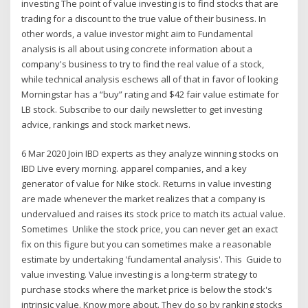
investing The point of value investing is to find stocks that are
trading for a discount to the true value of their business. In
other words, a value investor might aim to Fundamental
analysis is all about using concrete information about a
company's business to try to find the real value of a stock,
while technical analysis eschews all of that in favor of looking
Morningstar has a “buy” rating and $42 fair value estimate for
LB stock. Subscribe to our daily newsletter to get investing
advice, rankings and stock market news.
6 Mar 2020 Join IBD experts as they analyze winning stocks on
IBD Live every morning. apparel companies, and a key
generator of value for Nike stock. Returns in value investing
are made whenever the market realizes that a company is
undervalued and raises its stock price to match its actual value.
Sometimes Unlike the stock price, you can never get an exact
fix on this figure but you can sometimes make a reasonable
estimate by undertaking 'fundamental analysis'. This Guide to
value investing. Value investing is a long-term strategy to
purchase stocks where the market price is below the stock's
intrinsic value. Know more about. They do so by ranking stocks