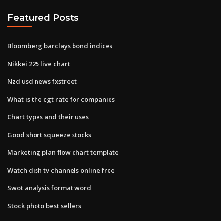
Featured Posts
Bloomberg barclays bond indices
Nikkei 225 live chart
Nzd usd news fxstreet
What is the cgt rate for companies
Chart types and their uses
Good short squeeze stocks
Marketing plan flow chart template
Watch dish tv channels online free
Swot analysis format word
Stock photo best sellers