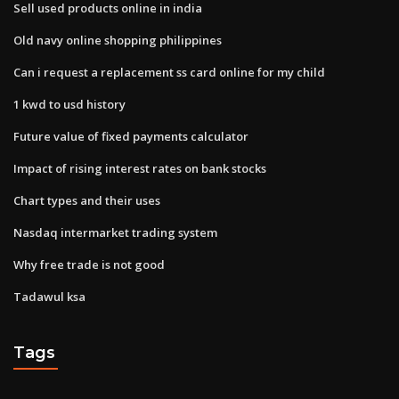
Sell used products online in india
Old navy online shopping philippines
Can i request a replacement ss card online for my child
1 kwd to usd history
Future value of fixed payments calculator
Impact of rising interest rates on bank stocks
Chart types and their uses
Nasdaq intermarket trading system
Why free trade is not good
Tadawul ksa
Tags