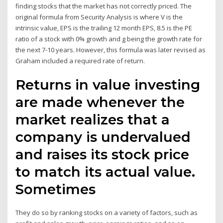
finding stocks that the market has not correctly priced. The
original formula from Security Analysis is where V is the
intrinsic value, EPS is the trailing 12 month EPS, 8.5 is the PE
ratio of a stock with 0% growth and g being the growth rate for
the next 7-10 years. However, this formula was later revised as
Graham included a required rate of return.
Returns in value investing
are made whenever the
market realizes that a
company is undervalued
and raises its stock price
to match its actual value.
Sometimes
They do so by ranking stocks on a variety of factors, such as