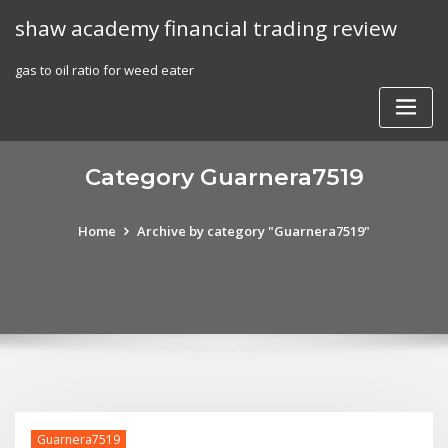
Skip
shaw academy financial trading review
to
content
gas to oil ratio for weed eater
Category Guarnera7519
Home
Archive by category "Guarnera7519"
Guarnera7519