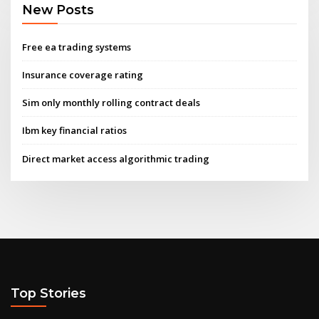
New Posts
Free ea trading systems
Insurance coverage rating
Sim only monthly rolling contract deals
Ibm key financial ratios
Direct market access algorithmic trading
Top Stories