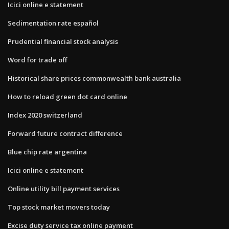
Icici online e statement
Sedimentation rate español
Prudential financial stock analysis
Word for trade off
Historical share prices commonwealth bank australia
How to reload green dot card online
Index 2020 switzerland
Forward future contract difference
Blue chip rate argentina
Icici online e statement
Online utility bill payment services
Top stock market movers today
Excise duty service tax online payment