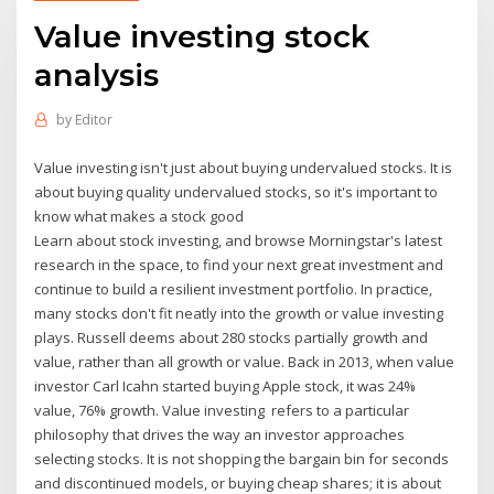
Value investing stock
analysis
by
Editor
Value investing isn't just about buying undervalued stocks. It is
about buying quality undervalued stocks, so it's important to
know what makes a stock good
Learn about stock investing, and browse Morningstar's latest
research in the space, to find your next great investment and
continue to build a resilient investment portfolio. In practice,
many stocks don't fit neatly into the growth or value investing
plays. Russell deems about 280 stocks partially growth and
value, rather than all growth or value. Back in 2013, when value
investor Carl Icahn started buying Apple stock, it was 24%
value, 76% growth. Value investing refers to a particular
philosophy that drives the way an investor approaches
selecting stocks. It is not shopping the bargain bin for seconds
and discontinued models, or buying cheap shares; it is about