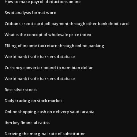
How to make payroll deductions online
Swot analysis format word
Citibank credit card bill payment through other bank debit card
What is the concept of wholesale price index
Efiling of income tax return through online banking
World bank trade barriers database
Currency converter pound to namibian dollar
World bank trade barriers database
Best silver stocks
Daily trading on stock market
Online shopping cash on delivery saudi arabia
Ibm key financial ratios
Deriving the marginal rate of substitution