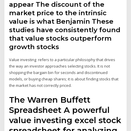
appear The discount of the
market price to the intrinsic
value is what Benjamin These
studies have consistently found
that value stocks outperform
growth stocks
Value investing refers to a particular philosophy that drives
the way an investor approaches selecting stocks. It is not
shopping the bargain bin for seconds and discontinued
models, or buying cheap shares; it is about finding stocks that
the market has not correctly priced.
The Warren Buffett
Spreadsheet A powerful
value investing excel stock
spreadsheet for analyzing