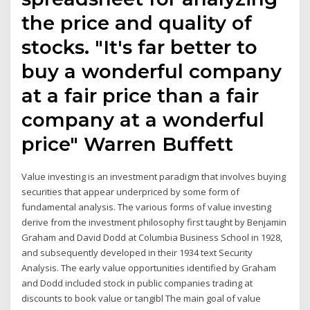
the price and quality of
stocks. "It's far better to
buy a wonderful company
at a fair price than a fair
company at a wonderful
price" Warren Buffett
Value investing is an investment paradigm that involves buying
securities that appear underpriced by some form of
fundamental analysis. The various forms of value investing
derive from the investment philosophy first taught by Benjamin
Graham and David Dodd at Columbia Business School in 1928,
and subsequently developed in their 1934 text Security
Analysis. The early value opportunities identified by Graham
and Dodd included stock in public companies trading at
discounts to book value or tangibl The main goal of value