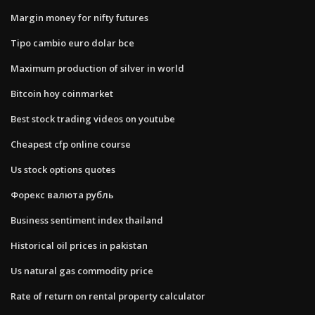
Margin money for nifty futures
Tipo cambio euro dolar bce
Maximum production of silver in world
Bitcoin hoy coinmarket
Best stock trading videos on youtube
Cheapest cfp online course
Us stock options quotes
Форекс валюта рубль
Business sentiment index thailand
Historical oil prices in pakistan
Us natural gas commodity price
Rate of return on rental property calculator