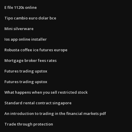
E file 1120s online
Tipo cambio euro dolar bce
Mini silverware
Ios app online installer
Robusta coffee ice futures europe
Mortgage broker fees rates
Futures trading upstox
Futures trading upstox
What happens when you sell restricted stock
Standard rental contract singapore
An introduction to trading in the financial markets pdf
Trade through protection