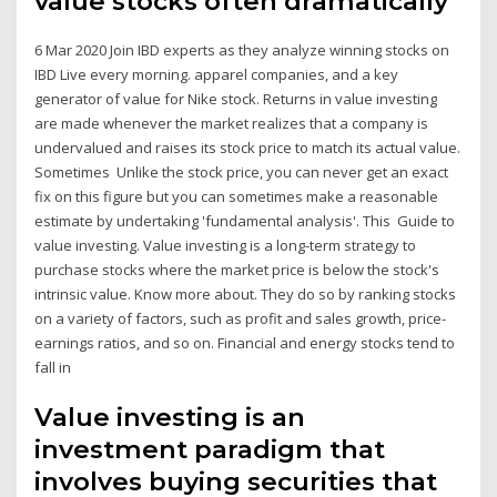
value stocks often dramatically
6 Mar 2020 Join IBD experts as they analyze winning stocks on
IBD Live every morning. apparel companies, and a key
generator of value for Nike stock. Returns in value investing
are made whenever the market realizes that a company is
undervalued and raises its stock price to match its actual value.
Sometimes Unlike the stock price, you can never get an exact
fix on this figure but you can sometimes make a reasonable
estimate by undertaking 'fundamental analysis'. This Guide to
value investing. Value investing is a long-term strategy to
purchase stocks where the market price is below the stock's
intrinsic value. Know more about. They do so by ranking stocks
on a variety of factors, such as profit and sales growth, price-
earnings ratios, and so on. Financial and energy stocks tend to
fall in
Value investing is an
investment paradigm that
involves buying securities that