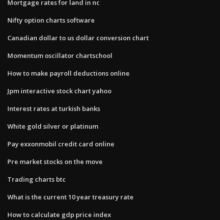
Mortgage rates for land in nc
Nifty option charts software
Canadian dollar to us dollar conversion chart
Momentum oscillator chartschool
How to make payroll deductions online
Jpm interactive stock chart yahoo
Interest rates at turkish banks
White gold silver or platinum
Pay exxonmobil credit card online
Pre market stocks on the move
Trading charts btc
What is the current 10 year treasury rate
How to calculate gdp price index