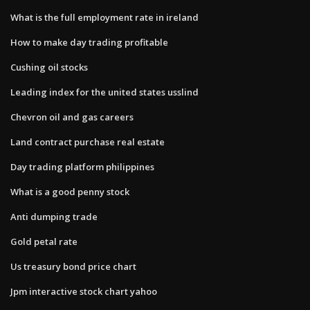
What is the full employment rate in ireland
How to make day trading profitable
Cushing oil stocks
Leading index for the united states usslind
Chevron oil and gas careers
Land contract purchase real estate
Day trading platform philippines
What is a good penny stock
Anti dumping trade
Gold petal rate
Us treasury bond price chart
Jpm interactive stock chart yahoo